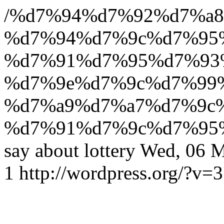
/%d7%94%d7%92%d7%a8
%d7%94%d7%9c%d7%95
%d7%91%d7%95%d7%93%
%d7%9e%d7%9c%d7%99
%d7%a9%d7%a7%d7%9c
%d7%91%d7%9c%d7%95
say about lottery
Wed, 06 M
1
http://wordpress.org/?v=3